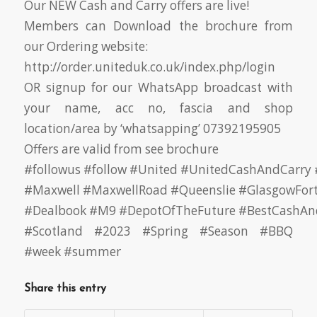
Our NEW Cash and Carry offers are live!
Members can Download the brochure from
our Ordering website:
http://order.uniteduk.co.uk/index.php/login
OR signup for our WhatsApp broadcast with
your name, acc no, fascia and shop
location/area by ‘whatsapping’ 07392195905
Offers are valid from see brochure
#followus
#follow
#United
#UnitedCashAndCarry
#Maxwell
#MaxwellRoad
#Queenslie
#GlasgowFor
#Dealbook
#M9
#DepotOfTheFuture
#BestCashAn
#Scotland
#2023 #Spring #Season #BBQ
#week #summer
Share this entry