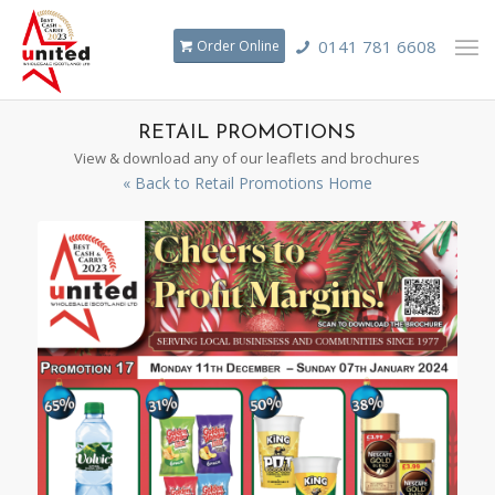
0141 781 6608
Order Online
RETAIL PROMOTIONS
View & download any of our leaflets and brochures
« Back to Retail Promotions Home