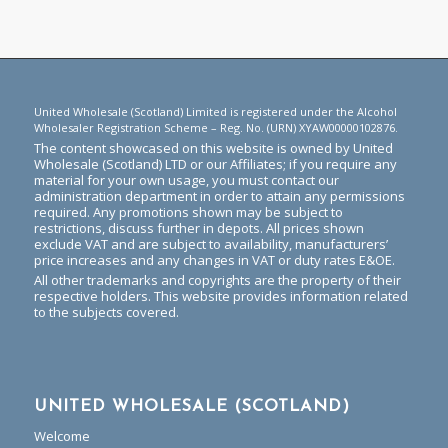
United Wholesale (Scotland) Limited is registered under the Alcohol
Wholesaler Registration Scheme – Reg. No. (URN) XYAW00000102876.
The content showcased on this website is owned by United
Wholesale (Scotland) LTD or our Affiliates; if you require any
material for your own usage, you must contact our
administration department in order to attain any permissions
required. Any promotions shown may be subject to
restrictions, discuss further in depots. All prices shown
exclude VAT and are subject to availability, manufacturers’
price increases and any changes in VAT or duty rates E&OE.
All other trademarks and copyrights are the property of their
respective holders. This website provides information related
to the subjects covered.
UNITED WHOLESALE (SCOTLAND)
Welcome