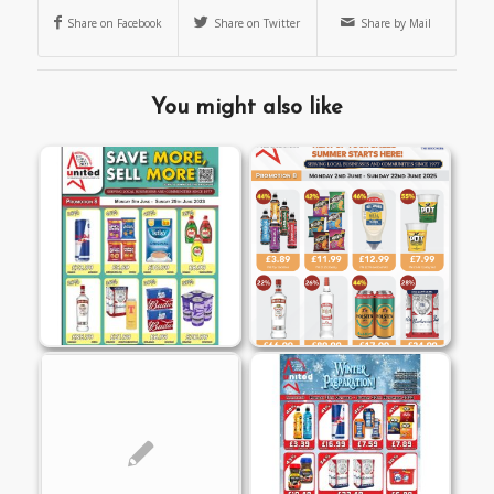
Share on Facebook
Share on Twitter
Share by Mail
You might also like