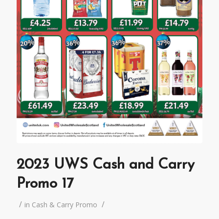
2023 UWS Cash and Carry
Promo 17
/
/
in
Cash & Carry Promo