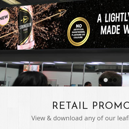
RETAIL PROM
View & download any of our leaf