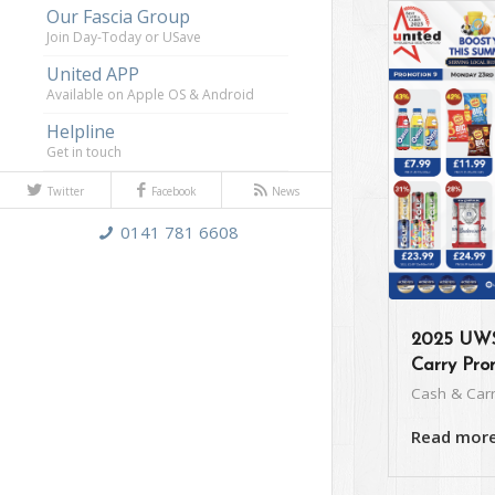
Our Fascia Group
Join Day-Today or USave
United APP
Available on Apple OS & Android
Helpline
Get in touch
Twitter
Facebook
News
0141 781 6608
2025 UWS
Carry Pro
Cash & Car
Read mor