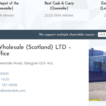
epot of the
Best Cash & Carry
Em
eenslie)
(Queenslie)
(Lo
A Winner
2020 SWA Winner
2
We support multiple charitable causes –
clic
holesale (Scotland) LTD –
fice
ueenslie Road, Glasgow G33 4UL
 6600
 1620
 781 6608
ne@uniteduk.com