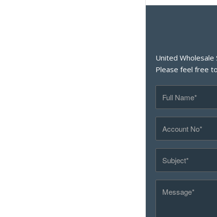
United Wholesale 
Please feel free t