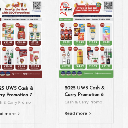
2025 UWS Cash &
25 UWS Cash &
Carry Promotion 6
ry Promotion 7
Cash & Carry Promo
h & Carry Promo
Read more
ad more