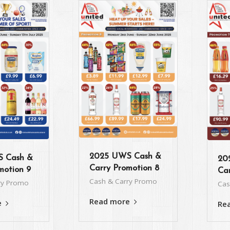
2025 UWS Cash &
 Cash &
20
Carry Promotion 8
motion 9
Car
Cash & Carry Promo
ry Promo
Cas
Read more
e
Re