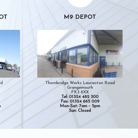
OT
M9 DEPOT
Thornbridge Works Laurieston Road
ad
Grangemouth
FK3 8XX
Tel: 01324 482 300
Fax: 01324 665 009
Mon-Sat: 7am – 5pm
m
Sun: Closed