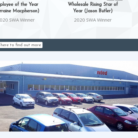
ployee of the Year
Wholesale Rising Star of
rraine Macpherson)
Year (Jason Butler)
020 SWA Winner
2020 SWA Winner
k here to find out more