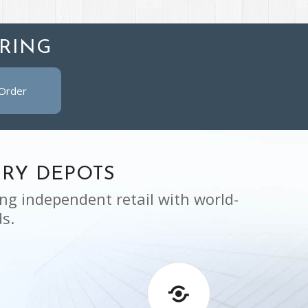
RING
 Order
RY DEPOTS
ng independent retail with world-
s.