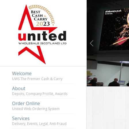
Previous
Welcome
UWS The Premier Cash & Carry
About
Depots, Company Profile, Awards
Order Online
United Web Ordering System
Services
Delivery, Events, Legal, Anti-Fraud