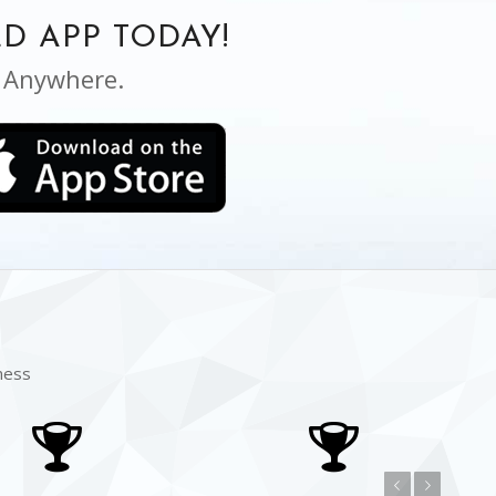
D APP TODAY!
, Anywhere.
ness
Previous
Next