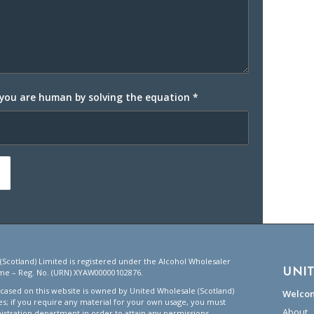
 you are human by solving the equation
*
(Scotland) Limited is registered under the Alcohol Wholesaler
UNI
me – Reg. No. (URN) XYAW00000102876.
ased on this website is owned by United Wholesale (Scotland)
Welco
tes; if you require any material for your own usage, you must
About
istration department in order to attain any permissions