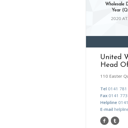
Wholesale D
Year (Qu
2020 AT
United W
Head Of
110 Easter Q
Tel
0141 781
Fax
0141 773
Helpline
0141
E-mail
helpli