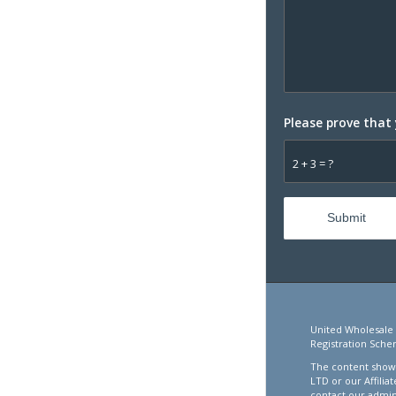
Please prove that
2 + 3 = ?
United Wholesale 
Registration Sche
The content showc
LTD or our Affilia
contact our admin