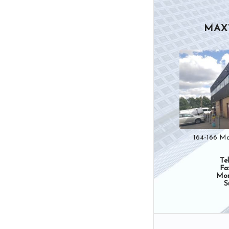
MAX
164-166 Ma
Te
Fa
Mon
S