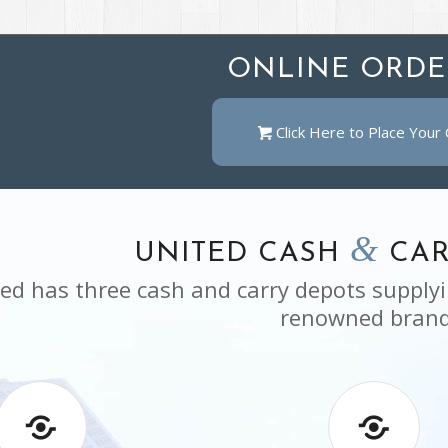
ONLINE ORDE
Click Here to Place Your
&
UNITED CASH
CAR
ed has three cash and carry depots supplyi
renowned brand