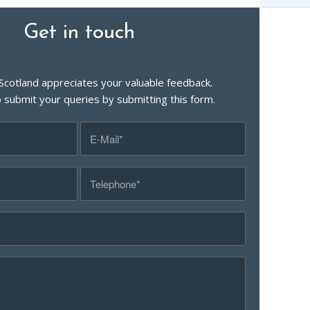
Get in touch
Scotland appreciates your valuable feedback.
o submit your queries by submitting this form.