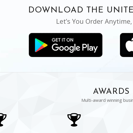
DOWNLOAD THE UNITE
Let’s You Order Anytime
AWARDS
Multi-award winning busi