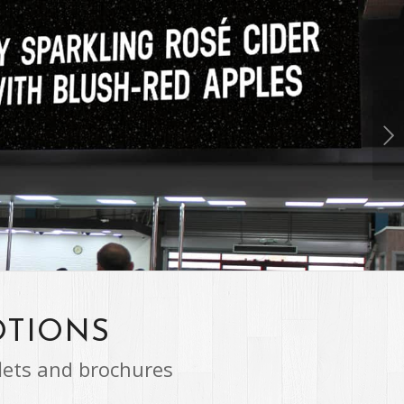
Next
1
2
3
4
OTIONS
lets and brochures