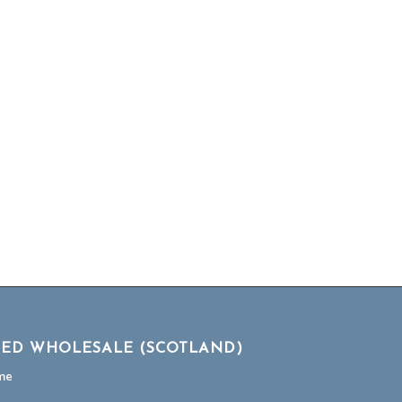
TED WHOLESALE (SCOTLAND)
me