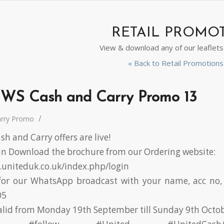
RETAIL PROMO
View & download any of our leaflet
« Back to Retail Promotio
WS Cash and Carry Promo 13
/
arry Promo
h and Carry offers are live!
 Download the brochure from our Ordering website:
r.uniteduk.co.uk/index.php/login
or our WhatsApp broadcast with your name, acc no, 
05
valid from Monday 19th September till Sunday 9th Octo