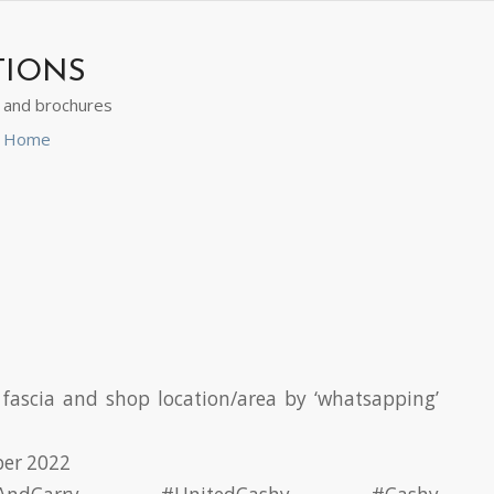
TIONS
s and brochures
ns Home
fascia and shop location/area by ‘whatsapping’
ber 2022