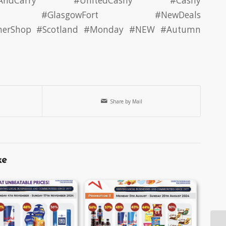
AndCarry
#UnitedCashy
#Cashy
#GlasgowFort #NewDeals
nerShop
#Scotland
#Monday
#NEW
#Autumn
Share by Mail
ke