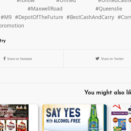
#follow
#United
#UnitedCash
#MaxwellRoad
#Queenslie
#M9
#DepotOfTheFuture
#BestCashAndCarry
#Cor
#promotion
try
Share on Facebook
Share on Twitter
You might also li