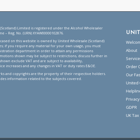
(Scotland) Limited is registered under the Alcohol Wholesaler
UNI
me – Reg. No. (URN) XYAW00000102876.
ased on this website is owned by United Wholesale (Scotland)
Welco
tes; if you require any material for your own usage, you must
About
istration department in order to attain any permissions
motions shown may be subject to restrictions, discuss further in
Servic
 shown exclude VAT and are subject to availability,
ice increases and any changes in VAT or duty rates E&OE.
Order 
ks and copyrights are the property of their respective holders.
Our Fa
ides information related to the subjects covered.
United
Helplin
Privacy
GDPR
UK Tax 