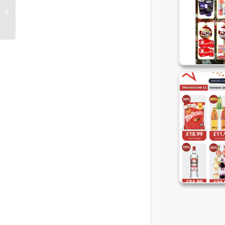
2022 UWS Cash and Carry Promo 12