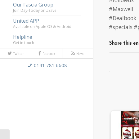
#followus
Our Fascia Group
#Maxwell
Join Day-Today or USave
#Dealbook
United APP
#specials 
Available on Apple OS & Android
Helpline
Get in touch
Share this en
Twitter
Facebook
News
0141 781 6608