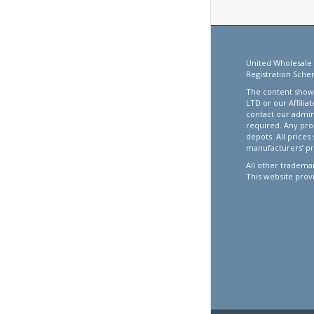
United Wholesale 
Registration Sche
The content showc
LTD or our Affilia
contact our admin
required. Any pro
depots. All prices
manufacturers’ pr
All other trademar
This website prov