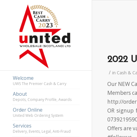
2022 U
/
in
Cash & C
Welcome
Our NEW Cas
UWS The Premier Cash & Carry
Members can
About
Depots, Company Profile, Awards
http://orde
Order Online
OR signup f
United Web Ordering System
073921959
Services
Offers are 
Delivery, Events, Legal, Anti-Fraud