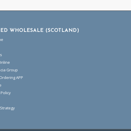
TED WHOLESALE (SCOTLAND)
me
es
Online
scia Group
 Ordering APP
e
 Policy
Strategy