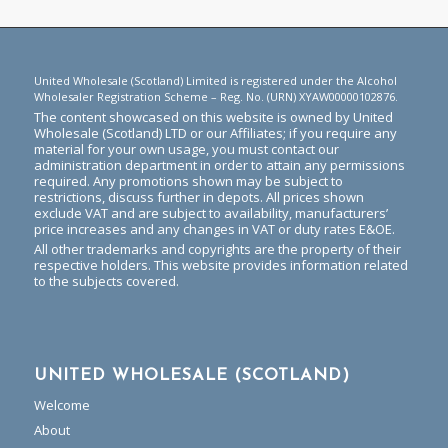
United Wholesale (Scotland) Limited is registered under the Alcohol
Wholesaler Registration Scheme – Reg. No. (URN) XYAW00000102876.
The content showcased on this website is owned by United
Wholesale (Scotland) LTD or our Affiliates; if you require any
material for your own usage, you must contact our
administration department in order to attain any permissions
required. Any promotions shown may be subject to
restrictions, discuss further in depots. All prices shown
exclude VAT and are subject to availability, manufacturers’
price increases and any changes in VAT or duty rates E&OE.
All other trademarks and copyrights are the property of their
respective holders. This website provides information related
to the subjects covered.
UNITED WHOLESALE (SCOTLAND)
Welcome
About