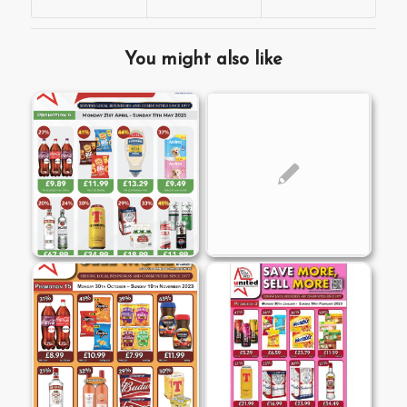
You might also like