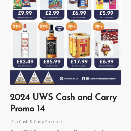
2024 UWS Cash and Carry
Promo 14
/
/
in
Cash & Carry Promo