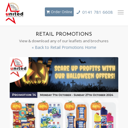
0141 781 6608
Order Online
RETAIL PROMOTIONS
View & download any of our leaflets and brochures
« Back to Retail Promotions Home