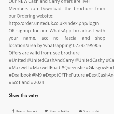
Our NEW Cash and Carry offers are live!
Members can Download the brochure from
our Ordering website:
http://order.uniteduk.co.uk/index.php/login
OR signup for our WhatsApp broadcast with
your name, acc no, fascia and shop
location/area by ‘whatsapping’ 07392195905
Offers are valid from: see brochure
#United
#UnitedCashAndCarry
#UnitedCashy
#Ca
#Maxwell
#MaxwellRoad
#Queenslie
#GlasgowFor
#Dealbook
#M9
#DepotOfTheFuture
#BestCashAn
#Scotland
#2024
Share this entry
Share on Facebook
Share on Twitter
Share by Mail