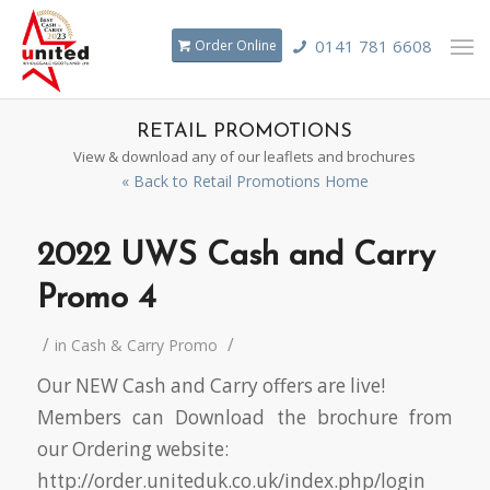
0141 781 6608
Order Online
RETAIL PROMOTIONS
View & download any of our leaflets and brochures
« Back to Retail Promotions Home
2022 UWS Cash and Carry
Promo 4
/
/
in
Cash & Carry Promo
Our NEW Cash and Carry offers are live!
Members can Download the brochure from
our Ordering website:
http://order.uniteduk.co.uk/index.php/login