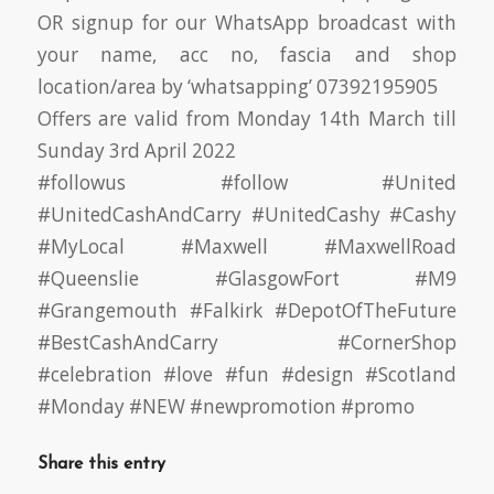
OR signup for our WhatsApp broadcast with
your name, acc no, fascia and shop
location/area by ‘whatsapping’ 07392195905
Offers are valid from Monday 14th March till
Sunday 3rd April 2022
#followus
#follow
#United
#UnitedCashAndCarry
#UnitedCashy
#Cashy
#MyLocal
#Maxwell
#MaxwellRoad
#Queenslie
#GlasgowFort
#M9
#Grangemouth
#Falkirk
#DepotOfTheFuture
#BestCashAndCarry
#CornerShop
#celebration
#love
#fun
#design
#Scotland
#Monday
#NEW
#newpromotion
#promo
Share this entry