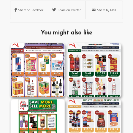
Share on Facebook
Share on Twitter
Share by Mail
You might also like