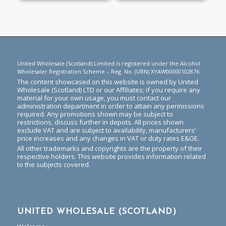
United Wholesale (Scotland) Limited is registered under the Alcohol
Wholesaler Registration Scheme – Reg. No. (URN) XYAW00000102876.
The content showcased on this website is owned by United
Wholesale (Scotland) LTD or our Affiliates; if you require any
material for your own usage, you must contact our
administration department in order to attain any permissions
required. Any promotions shown may be subject to
restrictions, discuss further in depots. All prices shown
exclude VAT and are subject to availability, manufacturers’
price increases and any changes in VAT or duty rates E&OE.
All other trademarks and copyrights are the property of their
respective holders. This website provides information related
to the subjects covered.
UNITED WHOLESALE (SCOTLAND)