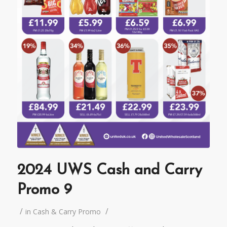
2024 UWS Cash and Carry
Promo 9
/
/
in
Cash & Carry Promo