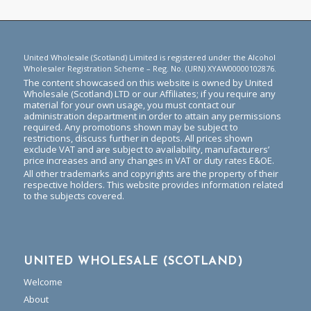
United Wholesale (Scotland) Limited is registered under the Alcohol
Wholesaler Registration Scheme – Reg. No. (URN) XYAW00000102876.
The content showcased on this website is owned by United
Wholesale (Scotland) LTD or our Affiliates; if you require any
material for your own usage, you must contact our
administration department in order to attain any permissions
required. Any promotions shown may be subject to
restrictions, discuss further in depots. All prices shown
exclude VAT and are subject to availability, manufacturers’
price increases and any changes in VAT or duty rates E&OE.
All other trademarks and copyrights are the property of their
respective holders. This website provides information related
to the subjects covered.
UNITED WHOLESALE (SCOTLAND)
Welcome
About