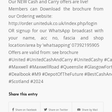
Our NEW Cash and Carry offers are live!
Members can Download the brochure from
our Ordering website:
http://order.uniteduk.co.uk/index.php/login
OR signup for our WhatsApp broadcast with
your name, acc no, fascia and shop
location/area by ‘whatsapping’ 07392195905
Offers are valid from: see brochure
#United
#UnitedCashAndCarry
#UnitedCashy
#Ca
#Maxwell
#MaxwellRoad
#Queenslie
#GlasgowFor
#Dealbook
#M9
#DepotOfTheFuture
#BestCashAn
#Scotland
#2024
Share this entry
Share on Facebook
Share on Twitter
Share by Mail