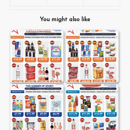
You might also like