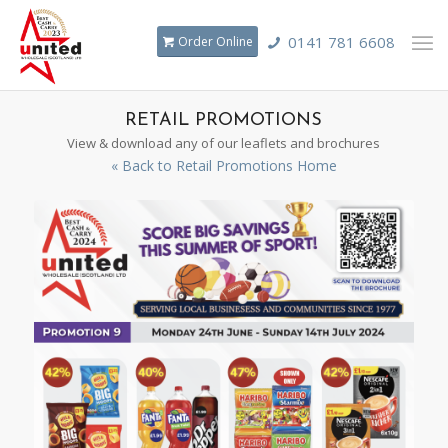
0141 781 6608
Order Online
RETAIL PROMOTIONS
View & download any of our leaflets and brochures
« Back to Retail Promotions Home