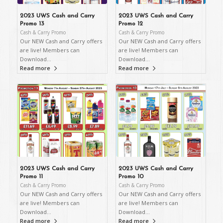
2023 UWS Cash and Carry
2023 UWS Cash and Carry
Promo 13
Promo 12
Cash & Carry Promo
Cash & Carry Promo
Our NEW Cash and Carry offers
Our NEW Cash and Carry offers
are live! Members can
are live! Members can
Download…
Download…
Read more
Read more
2023 UWS Cash and Carry
2023 UWS Cash and Carry
Promo 11
Promo 10
Cash & Carry Promo
Cash & Carry Promo
Our NEW Cash and Carry offers
Our NEW Cash and Carry offers
are live! Members can
are live! Members can
Download…
Download…
Read more
Read more