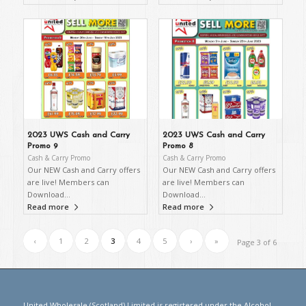
2023 UWS Cash and Carry
2023 UWS Cash and Carry
Promo 9
Promo 8
Cash & Carry Promo
Cash & Carry Promo
Our NEW Cash and Carry offers
Our NEW Cash and Carry offers
are live! Members can
are live! Members can
Download…
Download…
Read more
Read more
‹
1
2
3
4
5
›
»
Page 3 of 6
United Wholesale (Scotland) Limited is registered under the Alcohol