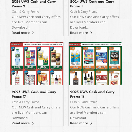
2024 UWS Cash and Carry
2024 UWS Cash and Carry
Promo 2
Promo 1
Cash & Carry Promo
Cash & Carry Promo
Our NEW Cash and Carry offers
Our NEW Cash and Carry offers
are live! Members can
are live! Members can
Download…
Download…
Read more
Read more
2023 UWS Cash and Carry
2023 UWS Cash and Carry
Promo 17
Promo 16
Cash & Carry Promo
Cash & Carry Promo
Our NEW Cash and Carry offers
Our NEW Cash and Carry offers
are live! Members can
are live! Members can
Download…
Download…
Read more
Read more