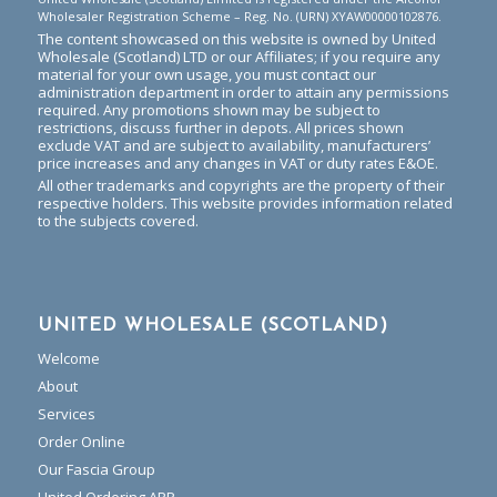
Wholesaler Registration Scheme – Reg. No. (URN) XYAW00000102876.
The content showcased on this website is owned by United
Wholesale (Scotland) LTD or our Affiliates; if you require any
material for your own usage, you must contact our
administration department in order to attain any permissions
required. Any promotions shown may be subject to
restrictions, discuss further in depots. All prices shown
exclude VAT and are subject to availability, manufacturers’
price increases and any changes in VAT or duty rates E&OE.
All other trademarks and copyrights are the property of their
respective holders. This website provides information related
to the subjects covered.
UNITED WHOLESALE (SCOTLAND)
Welcome
About
Services
Order Online
Our Fascia Group
United Ordering APP