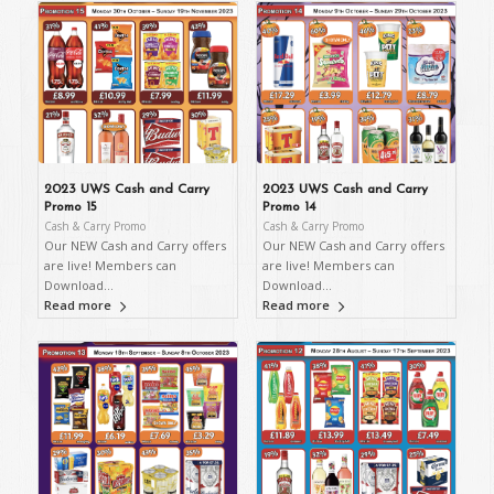
2023 UWS Cash and Carry
2023 UWS Cash and Carry
Promo 15
Promo 14
Cash & Carry Promo
Cash & Carry Promo
Our NEW Cash and Carry offers
Our NEW Cash and Carry offers
are live! Members can
are live! Members can
Download…
Download…
Read more
Read more