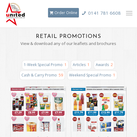
0141 781 6608
Order Online
RETAIL PROMOTIONS
View & download any of our leaflets and brochures
1-Week Special Promo
1
Articles
1
Awards
2
Cash & Carry Promo
59
Weekend Special Promo
1