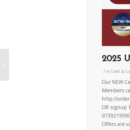
2025 U
2025 UWS Cash &
Carry Promotion 6
/
in
Cash & C
Our NEW Cas
Members can
http://orde
OR signup f
073921959
Offers are v