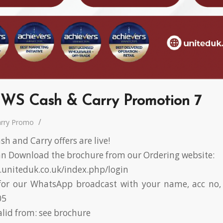
WS Cash & Carry Promotion 7
/
arry Promo
h and Carry offers are live!
 Download the brochure from our Ordering website:
r.uniteduk.co.uk/index.php/login
or our WhatsApp broadcast with your name, acc no, 
05
alid from: see brochure