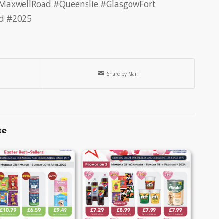
MaxwellRoad
#Queenslie
#GlasgowFort
d
#2025
Share by Mail
ke