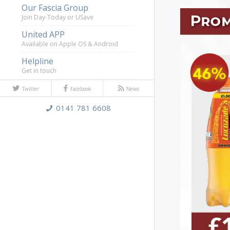
Our Fascia Group
Join Day-Today or USave
United APP
Available on Apple OS & Android
Helpline
Get in touch
Twitter
Facebook
News
0141 781 6608