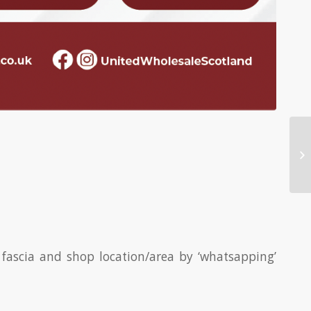
fascia and shop location/area by ‘whatsapping’