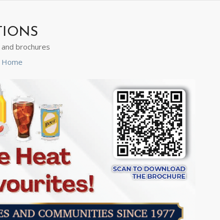
TIONS
s and brochures
ns Home