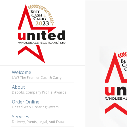
Welcome
UWS The Premier Cash & Carry
About
Depots, Company Profile, Awards
Order Online
United Web Ordering System
Services
Delivery, Events, Legal, Anti-Fraud