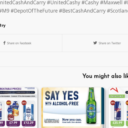
nitedCashAndCarry
#UnitedCashy
#Cashy
#Maxwell
#
#M9
#DepotOfTheFuture
#BestCashAndCarry
#Scotlan
try
Share on Facebook
Share on Twitter
You might also li