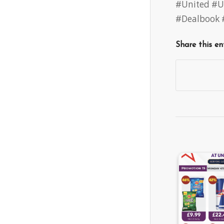
#United
#U
#Dealbook
Share this en