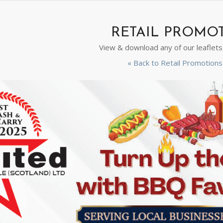
RETAIL PROMO
View & download any of our leaflet
« Back to Retail Promotio