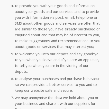
to provide you with your goods and information
about your goods and our services and to provide
you with information via post, email, telephone or
SMS about other goods and services we offer that
are similar to those you have already purchased or
enquired about and that may be of interest to you,
to make suggestions and recommendations to you
about goods or services that may interest you;
to welcome you into our depots and say goodbye
to you when you leave and, if you are an App user,
to tell you when you are in the vicinity of our
depots;
to analyse your purchases and purchase behaviour
so we can provide a better service to you and to
keep our website safe and secure;
we may anonymise the data we hold about you or
your business and share it with our suppliers for