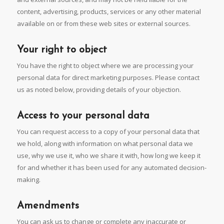
content, advertising, products, services or any other material
available on or from these web sites or external sources.
Your right to object
You have the right to object where we are processing your
personal data for direct marketing purposes. Please contact
us as noted below, providing details of your objection.
Access to your personal data
You can request access to a copy of your personal data that
we hold, along with information on what personal data we
use, why we use it, who we share it with, how long we keep it
for and whether it has been used for any automated decision-
making.
Amendments
You can ask us to change or complete any inaccurate or