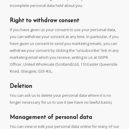
incomplete personal data held about you.
Right to withdraw consent
If you have given us your consent to use your personal data,
you can withdraw your consent at any time. In particular, if you
have given us consent to send you marketing emails, you can
withdraw your consent by clicking the “unsubscribe” link in any
marketing email which you receive, writing to us at GDPR
Officer, United Wholesale (Scotland) Ltd, 110 Easter Queenslie
Road, Glasgow, G33 4UL.
Deletion
You can ask us to delete your personal data where it is no
longer necessary for us to use it (we have no lawful basis).
Management of personal data
You can view or edit your personal data online for many of our