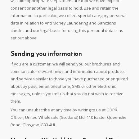
will take appropriate steps to ensure that we have explicit
consent or another legal basis to hold, use and retain the
information. In particular, we collect special category personal
data in relation to Anti Money Laundering and Sanctions
checks and our legal basis for using this personal data is as
set out above.
Sending you information
If you are a customer, we will send you our brochures and
communicate relevant news and information about products
and services similar to those you have purchased or enquired
about by post, email, telephone, SMS or other electronic
messages, unless you tell us that you do not wish to receive
them.
You can unsubscribe at any time by writing to us at GDPR
Officer, United Wholesale (Scotland) Ltd, 110 Easter Queenslie
Road, Glasgow, G33 4UL.