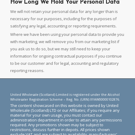
How Long We Hold Your Personal Data
We will not retain your personal data for any longer than is
necessary for our purposes, including for the purposes of
satisfying any legal, accounting or reporting requirements.
Where we have been using your personal data to provide you
with marketing, we will remove you from our marketing list if
you ask us to do so, but we may still need to keep your
information for ongoing contractual purposes if you continue
to be our customer and for legal, accounting and regulatory
reporting reasons.
United Wholesale (Scotland) Limited is registered under the Alcohol
Wholesaler Registration Scheme – Reg. No. (URN) XYAW00000102876.
The content showcased on this website is owned by United
Wholesale (Scotland) LTD or our Affiliates; if you require any
material for your own usage, you must contact our
administration department in order to attain any permissions
required. Any promotions shown may be subject to
restrictions, discuss further in depots. All prices shown
exclude VAT and are subject to availability, manufacturers’