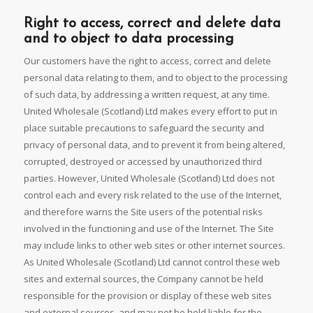
Right to access, correct and delete data
and to object to data processing
Our customers have the right to access, correct and delete
personal data relating to them, and to object to the processing
of such data, by addressing a written request, at any time.
United Wholesale (Scotland) Ltd makes every effort to put in
place suitable precautions to safeguard the security and
privacy of personal data, and to prevent it from being altered,
corrupted, destroyed or accessed by unauthorized third
parties. However, United Wholesale (Scotland) Ltd does not
control each and every risk related to the use of the Internet,
and therefore warns the Site users of the potential risks
involved in the functioning and use of the Internet. The Site
may include links to other web sites or other internet sources.
As United Wholesale (Scotland) Ltd cannot control these web
sites and external sources, the Company cannot be held
responsible for the provision or display of these web sites
and external sources, and may not be held liable for the