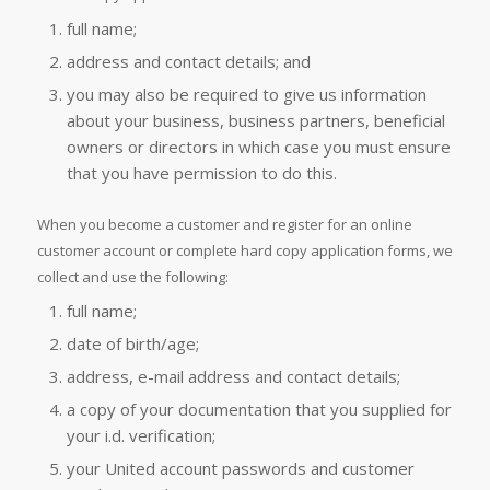
full name;
address and contact details; and
you may also be required to give us information
about your business, business partners, beneficial
owners or directors in which case you must ensure
that you have permission to do this.
When you become a customer and register for an online
customer account or complete hard copy application forms, we
collect and use the following:
full name;
date of birth/age;
address, e-mail address and contact details;
a copy of your documentation that you supplied for
your i.d. verification;
your United account passwords and customer