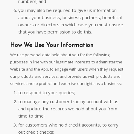
numbers; and
you may also be required to give us information
about your business, business partners, beneficial
owners or directors in which case you must ensure
that you have permission to do this.
How We Use Your Information
We use personal data held about you for the following
purposes in line with our legitimate interests to administer the
Website and the App, to engage with users when they request
our products and services, and provide us with products and
services and to protect and exercise our rights as a business:
to respond to your queries;
to manage any customer trading account with us
and update the records we hold about you from
time to time;
for customers who hold credit accounts, to carry
out credit checks;