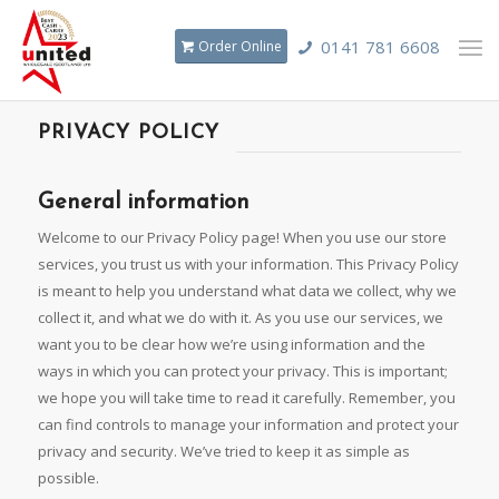
0141 781 6608
Order Online
PRIVACY POLICY
General information
Welcome to our Privacy Policy page! When you use our store
services, you trust us with your information. This Privacy Policy
is meant to help you understand what data we collect, why we
collect it, and what we do with it. As you use our services, we
want you to be clear how we’re using information and the
ways in which you can protect your privacy. This is important;
we hope you will take time to read it carefully. Remember, you
can find controls to manage your information and protect your
privacy and security. We’ve tried to keep it as simple as
possible.