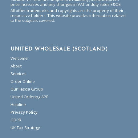
price increases and any changes in VAT or duty rates E&OE.
All other trademarks and copyrights are the property of their
respective holders. This website provides information related
to the subjects covered.
UNITED WHOLESALE (SCOTLAND)
Welcome
About
Services
Order Online
Our Fascia Group
United Ordering APP
Helpline
Privacy Policy
GDPR
UK Tax Strategy