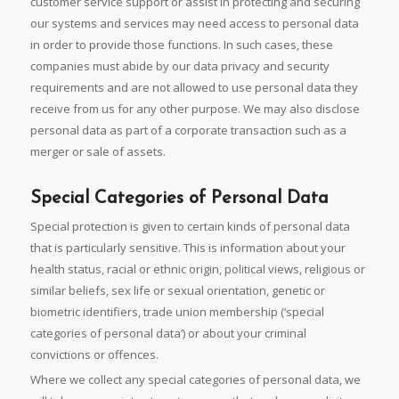
customer service support or assist in protecting and securing
our systems and services may need access to personal data
in order to provide those functions. In such cases, these
companies must abide by our data privacy and security
requirements and are not allowed to use personal data they
receive from us for any other purpose. We may also disclose
personal data as part of a corporate transaction such as a
merger or sale of assets.
Special Categories of Personal Data
Special protection is given to certain kinds of personal data
that is particularly sensitive. This is information about your
health status, racial or ethnic origin, political views, religious or
similar beliefs, sex life or sexual orientation, genetic or
biometric identifiers, trade union membership (‘special
categories of personal data’) or about your criminal
convictions or offences.
Where we collect any special categories of personal data, we