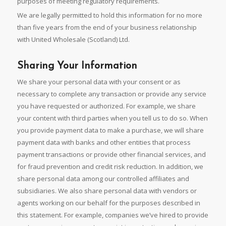
purposes of meeting regulatory requirements.
We are legally permitted to hold this information for no more
than five years from the end of your business relationship
with United Wholesale (Scotland) Ltd.
Sharing Your Information
We share your personal data with your consent or as
necessary to complete any transaction or provide any service
you have requested or authorized. For example, we share
your content with third parties when you tell us to do so. When
you provide payment data to make a purchase, we will share
payment data with banks and other entities that process
payment transactions or provide other financial services, and
for fraud prevention and credit risk reduction. In addition, we
share personal data among our controlled affiliates and
subsidiaries. We also share personal data with vendors or
agents working on our behalf for the purposes described in
this statement. For example, companies we’ve hired to provide