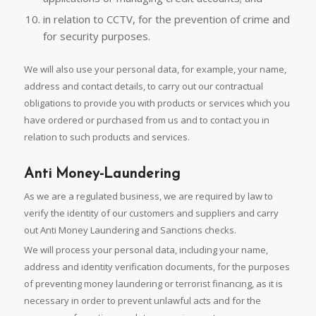
in relation to CCTV, for the prevention of crime and
for security purposes.
We will also use your personal data, for example, your name,
address and contact details, to carry out our contractual
obligations to provide you with products or services which you
have ordered or purchased from us and to contact you in
relation to such products and services.
Anti Money-Laundering
As we are a regulated business, we are required by law to
verify the identity of our customers and suppliers and carry
out Anti Money Laundering and Sanctions checks.
We will process your personal data, including your name,
address and identity verification documents, for the purposes
of preventing money laundering or terrorist financing, as it is
necessary in order to prevent unlawful acts and for the