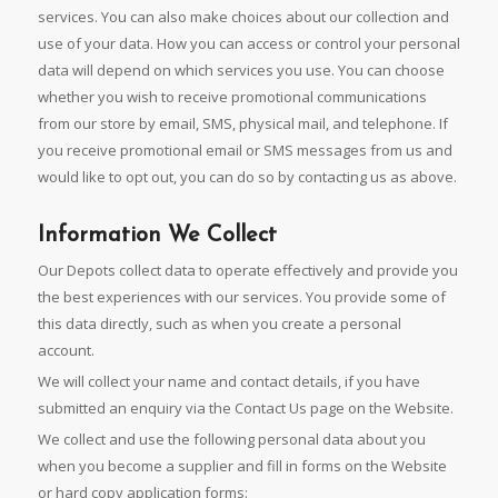
services. You can also make choices about our collection and
use of your data. How you can access or control your personal
data will depend on which services you use. You can choose
whether you wish to receive promotional communications
from our store by email, SMS, physical mail, and telephone. If
you receive promotional email or SMS messages from us and
would like to opt out, you can do so by contacting us as above.
Information We Collect
Our Depots collect data to operate effectively and provide you
the best experiences with our services. You provide some of
this data directly, such as when you create a personal
account.
We will collect your name and contact details, if you have
submitted an enquiry via the Contact Us page on the Website.
We collect and use the following personal data about you
when you become a supplier and fill in forms on the Website
or hard copy application forms: