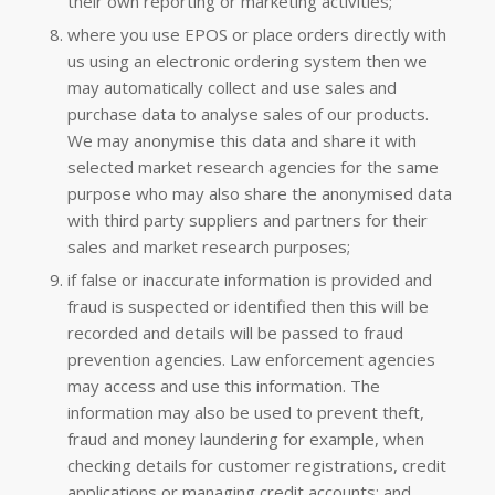
their own reporting or marketing activities;
where you use EPOS or place orders directly with
us using an electronic ordering system then we
may automatically collect and use sales and
purchase data to analyse sales of our products.
We may anonymise this data and share it with
selected market research agencies for the same
purpose who may also share the anonymised data
with third party suppliers and partners for their
sales and market research purposes;
if false or inaccurate information is provided and
fraud is suspected or identified then this will be
recorded and details will be passed to fraud
prevention agencies. Law enforcement agencies
may access and use this information. The
information may also be used to prevent theft,
fraud and money laundering for example, when
checking details for customer registrations, credit
applications or managing credit accounts; and