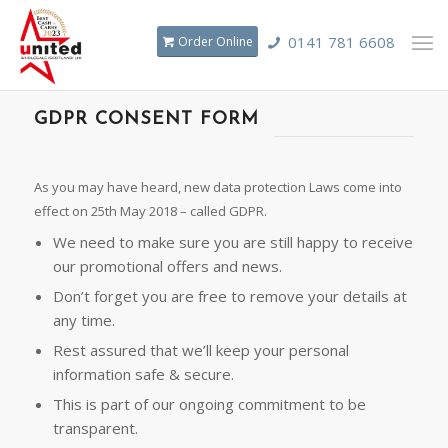
0141 781 6608
Order Online
GDPR CONSENT FORM
As you may have heard, new data protection Laws come into
effect on 25th May 2018 – called GDPR.
We need to make sure you are still happy to receive
our promotional offers and news.
Don’t forget you are free to remove your details at
any time.
Rest assured that we’ll keep your personal
information safe & secure.
This is part of our ongoing commitment to be
transparent.