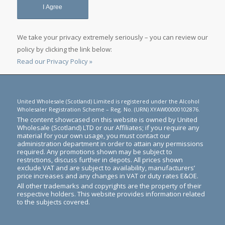
We take your privacy extremely seriously – you can review our
policy by clicking the link below:
Read our Privacy Policy »
United Wholesale (Scotland) Limited is registered under the Alcohol
Wholesaler Registration Scheme – Reg. No. (URN) XYAW00000102876.
The content showcased on this website is owned by United
Wholesale (Scotland) LTD or our Affiliates; if you require any
material for your own usage, you must contact our
administration department in order to attain any permissions
required. Any promotions shown may be subject to
restrictions, discuss further in depots. All prices shown
exclude VAT and are subject to availability, manufacturers’
price increases and any changes in VAT or duty rates E&OE.
All other trademarks and copyrights are the property of their
respective holders. This website provides information related
to the subjects covered.