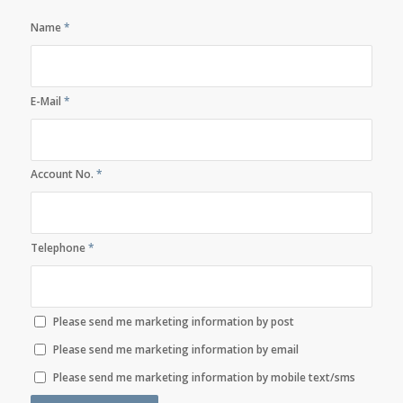
Name
*
E-Mail
*
Account No.
*
Telephone
*
Please send me marketing information by post
Please send me marketing information by email
Please send me marketing information by mobile text/sms