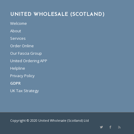
UNITED WHOLESALE (SCOTLAND)
Welcome
About
Services
Order Online
Our Fascia Group
United Ordering APP
Helpline
Privacy Policy
GDPR
UK Tax Strategy
Copyright © 2020 United Wholesale (Scotland) Ltd