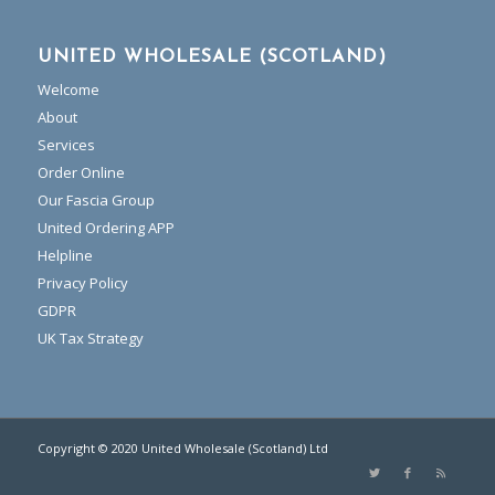
UNITED WHOLESALE (SCOTLAND)
Welcome
About
Services
Order Online
Our Fascia Group
United Ordering APP
Helpline
Privacy Policy
GDPR
UK Tax Strategy
Copyright © 2020 United Wholesale (Scotland) Ltd