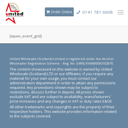
0141 781 6608
Order Online
[wpee_event_grid]
United Wholesale (Scotland) Limited is registered under the Alcohol
Wholesaler Registration Scheme – Reg. No. (URN) XYAW00000102876.
The content showcased on this website is owned by United
Wholesale (Scotland) LTD or our Affiliates; if you require any
material for your own usage, you must contact our
administration department in order to attain any permissions
required. Any promotions shown may be subject to
restrictions, discuss further in depots. All prices shown
exclude VAT and are subject to availability, manufacturers’
price increases and any changes in VAT or duty rates E&OE.
All other trademarks and copyrights are the property of their
respective holders. This website provides information related
to the subjects covered.